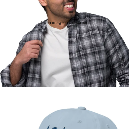
Open image in full screen