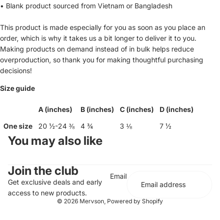
• Blank product sourced from Vietnam or Bangladesh
This product is made especially for you as soon as you place an
order, which is why it takes us a bit longer to deliver it to you.
Making products on demand instead of in bulk helps reduce
overproduction, so thank you for making thoughtful purchasing
decisions!
Size guide
A (inches)
B (inches)
C (inches)
D (inches)
One size
20 ½-24 ⅜
4 ¾
3 ⅛
7 ½
You may also like
Join the club
Email
Get exclusive deals and early
access to new products.
© 2026
Mervson
,
Powered by Shopify