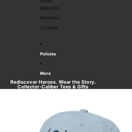
Artist:
Mervson
Portfolio
Contact
Policies
More
Rediscover Heroes. Wear the Story.
Collector‑Caliber Tees & Gifts
Skip to product information