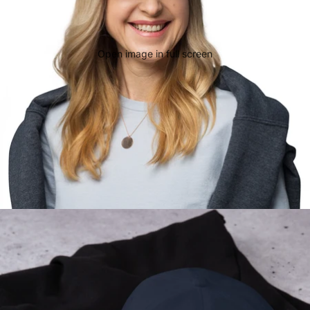
Open image in full screen