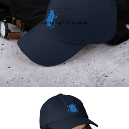
Open image in full screen