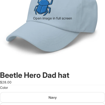
Open image in full screen
Beetle Hero Dad hat
$28.00
Color
Navy