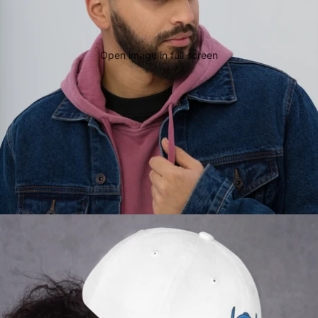
Open image in full screen