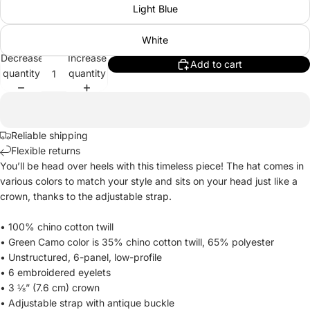
Light Blue
White
Decrease
Increase
Add to cart
quantity
quantity
Reliable shipping
Flexible returns
You’ll be head over heels with this timeless piece! The hat comes in
various colors to match your style and sits on your head just like a
crown, thanks to the adjustable strap.
• 100% chino cotton twill
• Green Camo color is 35% chino cotton twill, 65% polyester
• Unstructured, 6-panel, low-profile
• 6 embroidered eyelets
• 3 ⅛” (7.6 cm) crown
• Adjustable strap with antique buckle