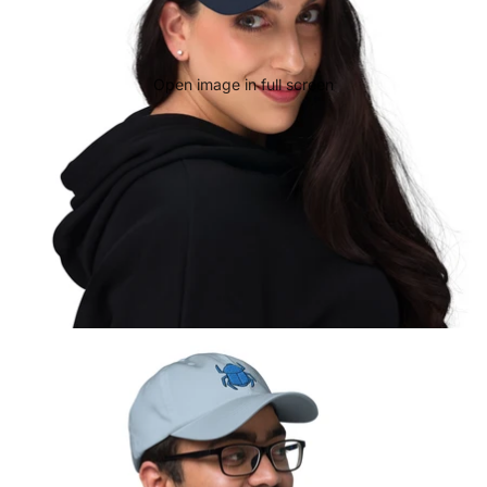
Open image in full screen