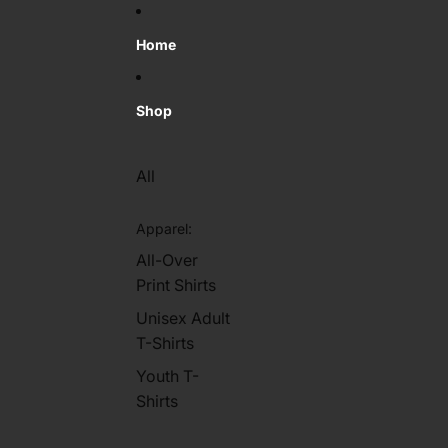
Skip to content
Home
Shop
All
Apparel:
All-Over
Print Shirts
Unisex Adult
T-Shirts
Youth T-
Shirts