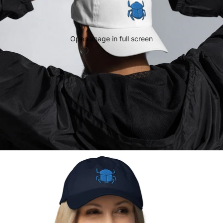
Open image in full screen