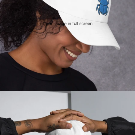
Open image in full screen