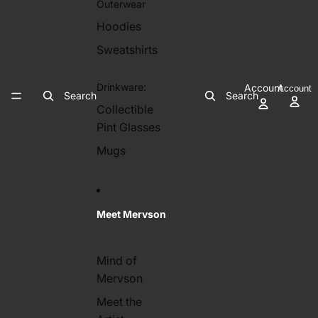
Outerwear
Hoodies
Sweatshirts
Drinkware:
Account
Account
Search
Search
Collectible
Pint Glasses
Mugs
Meet Mervson
Mind of
Mervson
Meet the